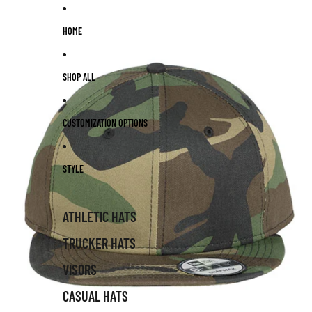
Skip to content
HOME
SHOP ALL
CUSTOMIZATION OPTIONS
STYLE
ATHLETIC HATS
TRUCKER HATS
VISORS
CASUAL HATS