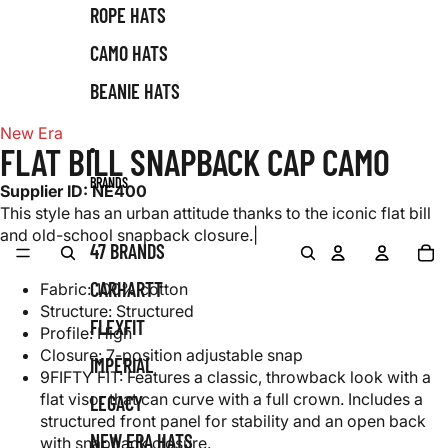
ROPE HATS
CAMO HATS
BEANIE HATS
New Era
FLAT BILL SNAPBACK CAP CAMO
BRANDS
Supplier ID:
NE400
This style has an urban attitude thanks to the iconic flat bill
and old-school snapback closure.|
0
Account
Account
TO
47 BRANDS
IT
SEARCH
SEARCH
IN
CA
0
CARHARTT
Fabric: 100% cotton
Structure: Structured
FLEXFIT
Profile: High
Closure: 7-position adjustable snap
IMPERIAL
9FIFTY FIT: Features a classic, throwback look with a
flat visor that can curve with a full crown. Includes a
LEGACY
structured front panel for stability and an open back
NEW ERA HATS
with snapback closure.